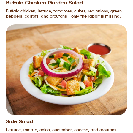
Buffalo Chicken Garden Salad
Buffalo chicken, lettuce, tomatoes, cukes, red onions, green
peppers, carrots, and croutons - only the rabbit is missing.
Side Salad
Lettuce, tomato, onion, cucumber, cheese, and croutons.