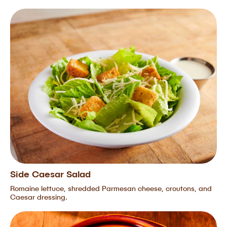
Side Caesar Salad
Romaine lettuce, shredded Parmesan cheese, croutons, and
Caesar dressing.