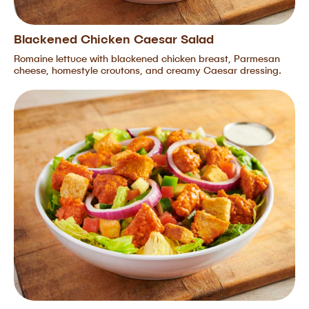
Blackened Chicken Caesar Salad
Romaine lettuce with blackened chicken breast, Parmesan
cheese, homestyle croutons, and creamy Caesar dressing.