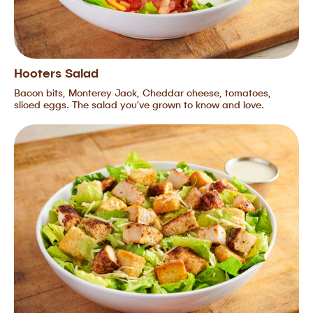
Hooters Salad
Bacon bits, Monterey Jack, Cheddar cheese, tomatoes,
sliced eggs. The salad you’ve grown to know and love.