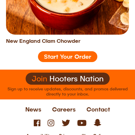
New England Clam Chowder
Start Your Order
Join
Hooters Nation
Sign up to receive updates, discounts, and
promos delivered
directly to your inbox.
News
Careers
Contact