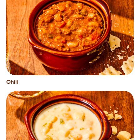
Chili