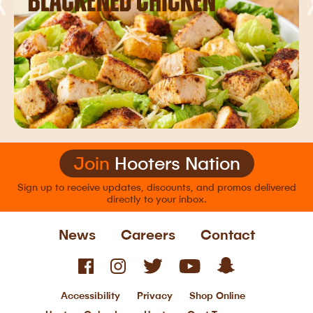
Join
Hooters Nation
Sign up to receive updates, discounts, and
promos delivered
directly to your inbox.
News
Careers
Contact
Accessibility
Privacy
Shop Online