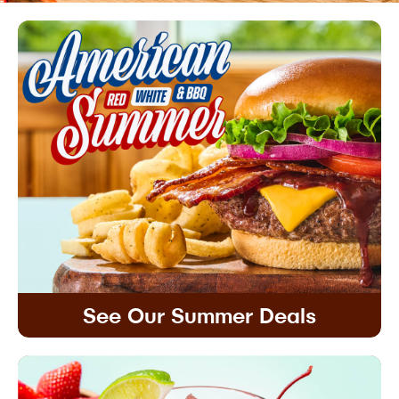
See Our Summer Deals