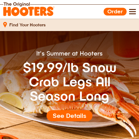
Shop Gear
Hooters Foods
Order
Gift Cards
Work With Us
Find Your Hooters
It's Summer at Hooters
$19.99/lb Snow
Crab Legs All
Season Long
See Details