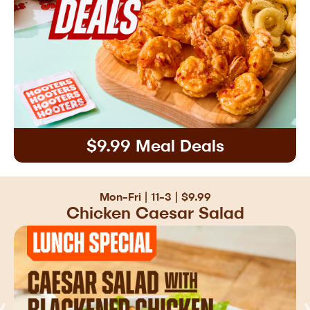
$9.99 Meal Deals
Mon-Fri | 11-3 | $9.99
Chicken Caesar Salad