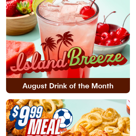
August Drink of the Month