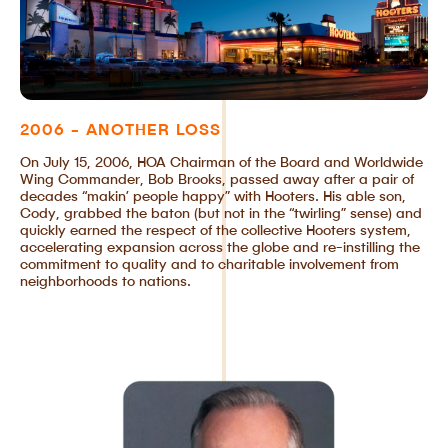
2006 - ANOTHER LOSS
On July 15, 2006, HOA Chairman of the Board and Worldwide
Wing Commander, Bob Brooks, passed away after a pair of
decades “makin’ people happy” with Hooters. His able son,
Cody, grabbed the baton (but not in the “twirling” sense) and
quickly earned the respect of the collective Hooters system,
accelerating expansion across the globe and re-instilling the
commitment to quality and to charitable involvement from
neighborhoods to nations.