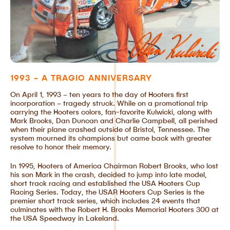
1993 - A TRAGIC ANNIVERSARY
On April 1, 1993 – ten years to the day of Hooters first
incorporation – tragedy struck. While on a promotional trip
carrying the Hooters colors, fan-favorite Kulwicki, along with
Mark Brooks, Dan Duncan and Charlie Campbell, all perished
when their plane crashed outside of Bristol, Tennessee. The
system mourned its champions but came back with greater
resolve to honor their memory.
In 1995, Hooters of America Chairman Robert Brooks, who lost
his son Mark in the crash, decided to jump into late model,
short track racing and established the USA Hooters Cup
Racing Series. Today, the USAR Hooters Cup Series is the
premier short track series, which includes 24 events that
culminates with the Robert H. Brooks Memorial Hooters 300 at
the USA Speedway in Lakeland.