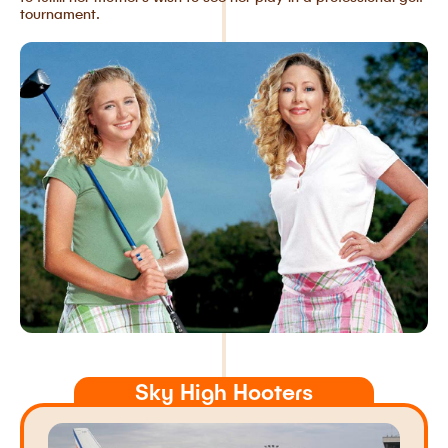
tournament.
Sky High Hooters