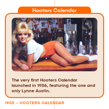
Hooters Calendar
The very first Hooters Calendar
launched in 1986, featuring the one and
only Lynne Austin.
1985 - HOOTERS CALENDAR