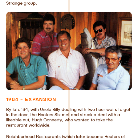
Strange group.
1984 - EXPANSION
By late ’84, with Uncle Billy dealing with two hour waits to get
in the door, the Hooters Six met and struck a deal with a
likeable nut, Hugh Connerty, who wanted to take the
restaurant worldwide.
Neighborhood Restaurants (which later became Hooters of