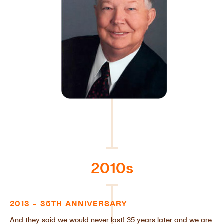
2010s
2013 - 35TH ANNIVERSARY
And they said we would never last! 35 years later and we are