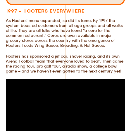
1997 - HOOTERS EVERYWHERE
As Hooters’ menu expanded, so did its fame. By 1997 the
system boasted customers from all age groups and all walks
of life. They are all folks who have found “a cure for the
common restaurant.” Cures are even available in major
grocery stores across the country with the emergence of
Hooters Foods Wing Sauce, Breading, & Hot Sauce.
Hooters has sponsored a jet car, shovel racing, and its own
Arena Football team that everyone loved to beat. Then came
the racing tour, pro golf tour, a radio show, a college bowl
game – and we haven’t even gotten to the next century yet!