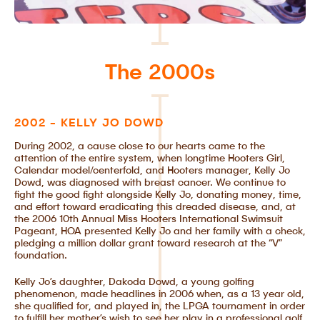
The 2000s
2002 - KELLY JO DOWD
During 2002, a cause close to our hearts came to the
attention of the entire system, when longtime Hooters Girl,
Calendar model/centerfold, and Hooters manager, Kelly Jo
Dowd, was diagnosed with breast cancer. We continue to
fight the good fight alongside Kelly Jo, donating money, time,
and effort toward eradicating this dreaded disease, and, at
the 2006 10th Annual Miss Hooters International Swimsuit
Pageant, HOA presented Kelly Jo and her family with a check,
pledging a million dollar grant toward research at the “V”
foundation.
Kelly Jo’s daughter, Dakoda Dowd, a young golfing
phenomenon, made headlines in 2006 when, as a 13 year old,
she qualified for, and played in, the LPGA tournament in order
to fulfill her mother’s wish to see her play in a professional golf