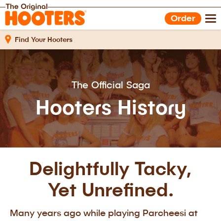
Shop Gear
Hooters Foods
Order
Gift Cards
Work With Us
Find Your Hooters
The Official Saga
Hooters History
Delightfully Tacky,
Yet Unrefined.
Many years ago while playing Parcheesi at