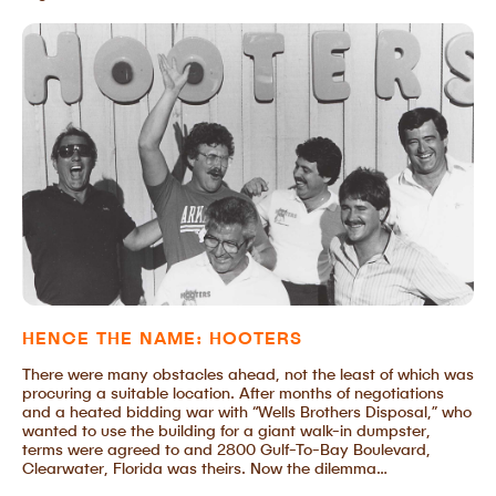
HENCE THE NAME: HOOTERS
There were many obstacles ahead, not the least of which was
procuring a suitable location. After months of negotiations
and a heated bidding war with “Wells Brothers Disposal,” who
wanted to use the building for a giant walk-in dumpster,
terms were agreed to and 2800 Gulf-To-Bay Boulevard,
Clearwater, Florida was theirs. Now the dilemma…