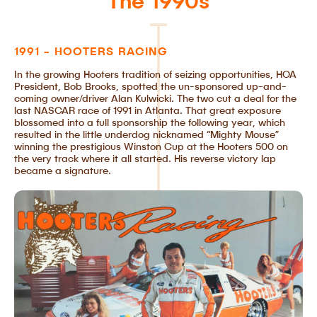
The 1990s
1991 - HOOTERS RACING
In the growing Hooters tradition of seizing opportunities, HOA
President, Bob Brooks, spotted the un-sponsored up-and-
coming owner/driver Alan Kulwicki. The two cut a deal for the
last NASCAR race of 1991 in Atlanta. That great exposure
blossomed into a full sponsorship the following year, which
resulted in the little underdog nicknamed “Mighty Mouse”
winning the prestigious Winston Cup at the Hooters 500 on
the very track where it all started. His reverse victory lap
became a signature.