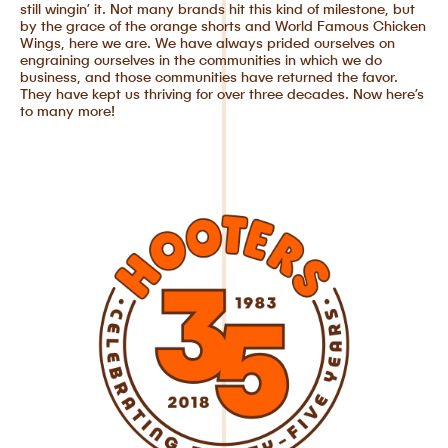
still wingin’ it. Not many brands hit this kind of milestone, but
by the grace of the orange shorts and World Famous Chicken
Wings, here we are. We have always prided ourselves on
engraining ourselves in the communities in which we do
business, and those communities have returned the favor.
They have kept us thriving for over three decades. Now here’s
to many more!