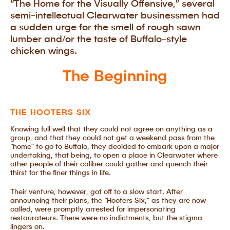
“The Home for the Visually Offensive,” several
semi-intellectual Clearwater businessmen had
a sudden urge for the smell of rough sawn
lumber and/or the taste of Buffalo-style
chicken wings.
The Beginning
THE HOOTERS SIX
Knowing full well that they could not agree on anything as a
group, and that they could not get a weekend pass from the
“home” to go to Buffalo, they decided to embark upon a major
undertaking, that being, to open a place in Clearwater where
other people of their caliber could gather and quench their
thirst for the finer things in life.
Their venture, however, got off to a slow start. After
announcing their plans, the “Hooters Six,” as they are now
called, were promptly arrested for impersonating
restaurateurs. There were no indictments, but the stigma
lingers on.