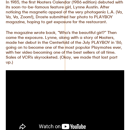
In 1985, the first Hooters Calendar (1986 edition) debuted with
its soon-to-be-famous feature girl, Lynne Austin. After
noticing the magnetic appeal of the very photogenic L.A. (Va,
Va, Va, Zoom!), Droste submitted her photo to PLAYBOY
magazine, hoping to get exposure for the restaurant.
The magazine wrote back, “Who’s the beautiful girl?” Then
came the exposure. Lynne, along with a story of Hooters,
made her debut in the Centerfold of the July PLAYBOY in ’86,
going on to become one of the most popular Playmates ever,
with her video becoming one of the best sellers of all time.
Sales of VCR’s skyrocketed. (Okay, we made that last part
up.)