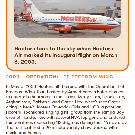
Hooters took to the sky when Hooters
Air marked its inaugural flight on March
6, 2003.
2003 - OPERATION: LET FREEDOM WING
In May of 2003, Hooters hit the road with the Operation: Let
Freedom Wing Tour, hosted by Armed Forces Entertainment,
to entertain the troops in the ‘stans; Kyrgyzstan, Uzbekistan,
Afghanistan, Pakistan, and Qatar. Hey, what’s that Qatar
doing in here? Hooters Calendar Girls and UC3, a popular
Hooters-sponsored singing girls’ group from the Tampa Bay
area of Florida, flew with several HOA top guns and endured
temperatures exceeding 112 degrees during their 16 day stay.
The tour featured a 90 minute variety show packed with
music and humor.