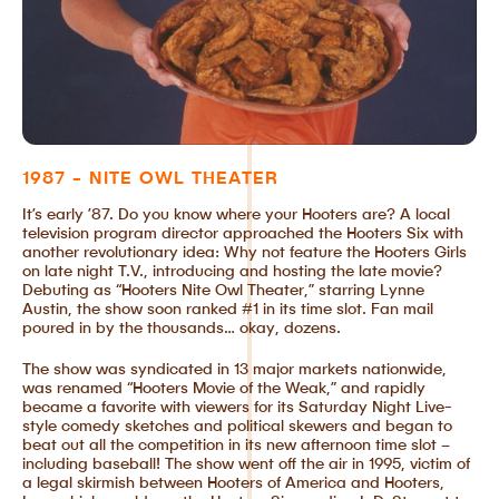
1987 - NITE OWL THEATER
It’s early ’87. Do you know where your Hooters are? A local
television program director approached the Hooters Six with
another revolutionary idea: Why not feature the Hooters Girls
on late night T.V., introducing and hosting the late movie?
Debuting as “Hooters Nite Owl Theater,” starring Lynne
Austin, the show soon ranked #1 in its time slot. Fan mail
poured in by the thousands… okay, dozens.
The show was syndicated in 13 major markets nationwide,
was renamed “Hooters Movie of the Weak,” and rapidly
became a favorite with viewers for its Saturday Night Live-
style comedy sketches and political skewers and began to
beat out all the competition in its new afternoon time slot –
including baseball! The show went off the air in 1995, victim of
a legal skirmish between Hooters of America and Hooters,