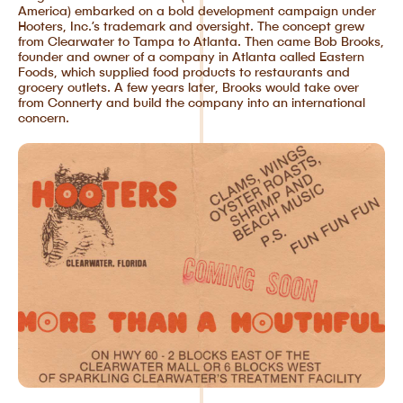
America) embarked on a bold development campaign under
Hooters, Inc.’s trademark and oversight. The concept grew
from Clearwater to Tampa to Atlanta. Then came Bob Brooks,
founder and owner of a company in Atlanta called Eastern
Foods, which supplied food products to restaurants and
grocery outlets. A few years later, Brooks would take over
from Connerty and build the company into an international
concern.