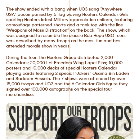
The show ended with a bang when UC3 sang “Anywhere
USA” accompanied by 6 flag waving Hooters Calendar Girls
sporting Hooters latest Military appreciation uniform, featuring
camouflage patterned shorts and a tank top with the line
“Weapons of Mass Distraction” on the back. The show, which
was designed to resemble the classic Bob Hope USO tours,
was described by many troops as the most fun and best
attended morale show in years.
During the tour, the Hooters Group distributed 2,000
Calendars; 20,000 Let Freedom Wing Lapel Pins; 10,000
posters and 10,000 decks of special Hooters Calendar
playing cards featuring 2 special “Jokers” Osama Bin Laden
and Saddam Hussein. The 7 shows were attended by over
15,000 troops and UC3 and the 6 Calendar Girls figure they
signed over 100,000 autographs on the special tour
merchandise.