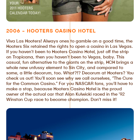
2006 - HOOTERS CASINO HOTEL
Viva Las Hooters! Always ones to gamble on a good time, the
Hooters Six retained the rights to open a casino in Las Vegas.
If you haven’t been to Hooters Casino Hotel, just off the strip
on Tropicana, then you haven’t been to Vegas, baby. This
casual, fun alternative to the giants on the strip, HCH brings a
whole new unfussy element to Sin City, and compared to
some, a little decorum, too. What?!? Decorum at Hooters? You
check us out! You’ll soon see why we call ourselves, “The Cure
for the Common Casino.” For you NASCAR fans, you’ll have to
make a stop, because Hooters Casino Hotel is the proud
owner of the actual car that Alan Kulwicki raced in the ’92
Winston Cup race to become champion. Don’t miss it!