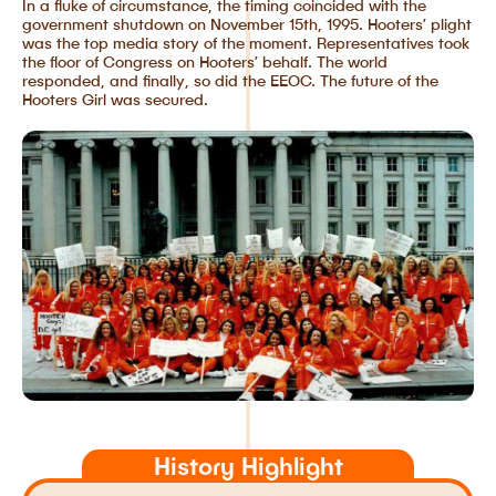
In a fluke of circumstance, the timing coincided with the
government shutdown on November 15th, 1995. Hooters’ plight
was the top media story of the moment. Representatives took
the floor of Congress on Hooters’ behalf. The world
responded, and finally, so did the EEOC. The future of the
Hooters Girl was secured.
History Highlight