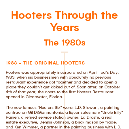
Hooters Through the
Years
The 1980s
1983 - THE ORIGINAL HOOTERS
Hooters was appropriately incorporated on April Fool’s Day,
1983, when six businessmen with absolutely no previous
restaurant experience got together and decided to open a
place they couldn’t get kicked out of. Soon after, on October
4th of that year, the doors to the first Hooters Restaurant
opened in Clearwater, Florida.
The now famous “Hooters Six” were: L.D. Stewart, a painting
contractor; Gil DiGiannantonio, a liquor salesman; “Uncle Billy”
Ranieri, a retired service station owner; Ed Droste, a real
estate executive; Dennis Johnson, a brick mason by trade;
and Ken Wimmer, a partner in the painting business with L.D.