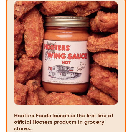
Hooters Foods launches the first line of
official Hooters products in grocery
stores.