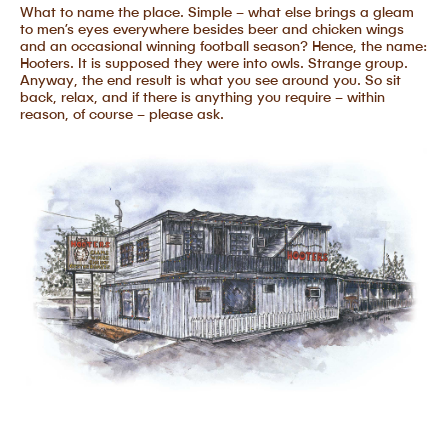
What to name the place. Simple – what else brings a gleam
to men’s eyes everywhere besides beer and chicken wings
and an occasional winning football season? Hence, the name:
Hooters. It is supposed they were into owls. Strange group.
Anyway, the end result is what you see around you. So sit
back, relax, and if there is anything you require – within
reason, of course – please ask.