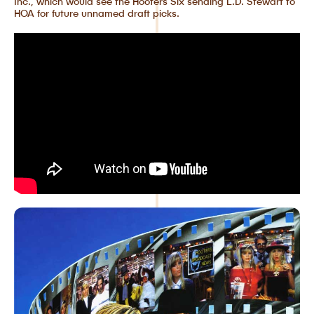
Inc., which would see the Hooters Six sending L.D. Stewart to
HOA for future unnamed draft picks.