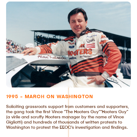
1995 - MARCH ON WASHINGTON
Soliciting grassroots support from customers and supporters,
the gang took the first Vince “The Hooters Guy”“Hooters Guy”
(a virile and scruffy Hooters manager by the name of Vince
Gigliotti) and hundreds of thousands of written protests to
Washington to protest the EEOC’s investigation and findings.