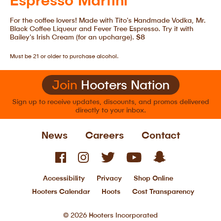
For the coffee lovers! Made with Tito's Handmade Vodka, Mr.
Black Coffee Liqueur and Fever Tree Espresso. Try it with
Bailey's Irish Cream (for an upcharge).
$8
Must be 21 or older to purchase alcohol.
Join
Hooters Nation
Sign up to receive updates, discounts, and
promos delivered
directly to your inbox.
News
Careers
Contact
Accessibility
Privacy
Shop Online
Hooters Calendar
Hoots
Cost Transparency
© 2026 Hooters Incorporated