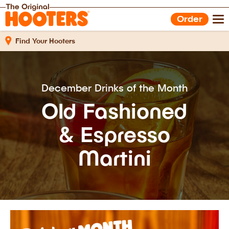
Shop Gear
Hooters Foods
Order
Gift Cards
Work With Us
Find Your Hooters
December Drinks of the Month
Old Fashioned
& Espresso
Martini