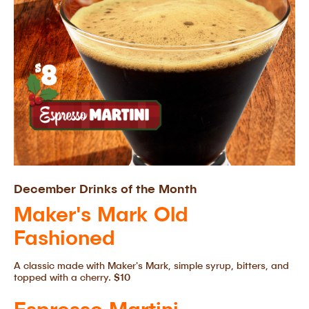
December Drinks of the Month
Maker's Mark Old
Fashioned
A classic made with Maker's Mark, simple syrup, bitters, and
topped with a cherry.
$10
Espresso Martini