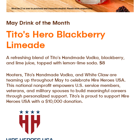
May Drink of the Month
Tito's Hero Blackberry
Limeade
A refreshing blend of Tito's Handmade Vodka, blackberry,
and lime juice, topped with lemon-lime soda.
$8
Hooters, Tito’s Handmade Vodka, and White Claw are
teaming up throughout May to celebrate Hire Heroes USA.
This national nonprofit empowers U.S. service members,
veterans, and military spouses to build meaningful careers
through personalized support. Tito’s is proud to support Hire
Heroes USA with a $10,000 donation.