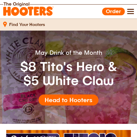
Shop Gear
Hooters Foods
Order
Gift Cards
Work With Us
Find Your Hooters
May Drink of the Month
$8 Tito's Hero &
$5 White Claw
Head to Hooters